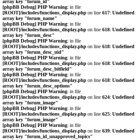
array key "forum_id"
[phpBB Debug] PHP Warning
: in file
[ROOT]/includes/functions_display.php
on line
617
:
Undefined
array key "forum_name"
[phpBB Debug] PHP Warning
: in file
[ROOT]/includes/functions_display.php
on line
618
:
Undefined
array key "forum_desc"
[phpBB Debug] PHP Warning
: in file
[ROOT]/includes/functions_display.php
on line
618
:
Undefined
array key "forum_desc_uid"
[phpBB Debug] PHP Warning
: in file
[ROOT]/includes/functions_display.php
on line
618
:
Undefined
array key "forum_desc_bitfield"
[phpBB Debug] PHP Warning
: in file
[ROOT]/includes/functions_display.php
on line
618
:
Undefined
array key "forum_desc_options"
[phpBB Debug] PHP Warning
: in file
[ROOT]/includes/functions_display.php
on line
624
:
Undefined
array key "forum_image"
[phpBB Debug] PHP Warning
: in file
[ROOT]/includes/functions_display.php
on line
625
:
Undefined
array key "forum_image"
[phpBB Debug] PHP Warning
: in file
[ROOT]/includes/functions_display.php
on line
639
:
Undefined
array key "forum_id_unapproved_topics"