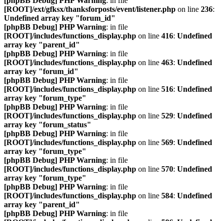
[phpBB Debug] PHP Warning
: in file
[ROOT]/ext/gfksx/thanksforposts/event/listener.php
on line
236
:
Undefined array key "forum_id"
[phpBB Debug] PHP Warning
: in file
[ROOT]/includes/functions_display.php
on line
416
:
Undefined
array key "parent_id"
[phpBB Debug] PHP Warning
: in file
[ROOT]/includes/functions_display.php
on line
463
:
Undefined
array key "forum_id"
[phpBB Debug] PHP Warning
: in file
[ROOT]/includes/functions_display.php
on line
516
:
Undefined
array key "forum_type"
[phpBB Debug] PHP Warning
: in file
[ROOT]/includes/functions_display.php
on line
529
:
Undefined
array key "forum_status"
[phpBB Debug] PHP Warning
: in file
[ROOT]/includes/functions_display.php
on line
569
:
Undefined
array key "forum_type"
[phpBB Debug] PHP Warning
: in file
[ROOT]/includes/functions_display.php
on line
570
:
Undefined
array key "forum_type"
[phpBB Debug] PHP Warning
: in file
[ROOT]/includes/functions_display.php
on line
584
:
Undefined
array key "parent_id"
[phpBB Debug] PHP Warning
: in file