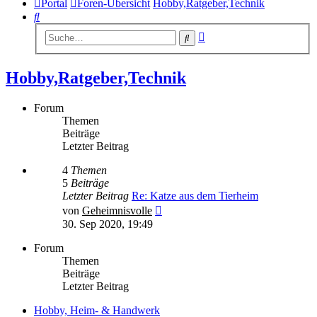
Portal
Foren-Übersicht
Hobby,Ratgeber,Technik
Suche
Erweiterte
Suche
Suche
Hobby,Ratgeber,Technik
Forum
Themen
Beiträge
Letzter Beitrag
4
Themen
5
Beiträge
Letzter Beitrag
Re: Katze aus dem Tierheim
Neuester
von
Geheimnisvolle
Beitrag
30. Sep 2020, 19:49
Forum
Themen
Beiträge
Letzter Beitrag
Hobby, Heim- & Handwerk