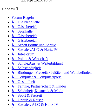
25. Apr 2025, 10:34
Gehe zu
Forum-Regeln
↳ Die Netiquette
↳ Gästebereich
↳ Spielhalle
↳ Gästebereich
↳ Gästebereich
↳ Arbeit,Politik und Schule
↳ Soziales,ALG & Hartz IV
↳ Job-Forum
↳ Politik & Wirtschaft
↳ Schule,Aus- & Weiterbildung
↳ Selbständigkeit
↳ Bindungen,Freizeitaktivitäten und Wohlbefinden
↳ Computer & Computerspiele
↳ Gesundheit
↳ Familie, Partnerschaft & Kinder
↳ Schönheit, Kosmetik & Mode
↳ Sport & Freizeit
↳ Urlaub & Reisen
↳ Soziales, ALG & Hartz IV