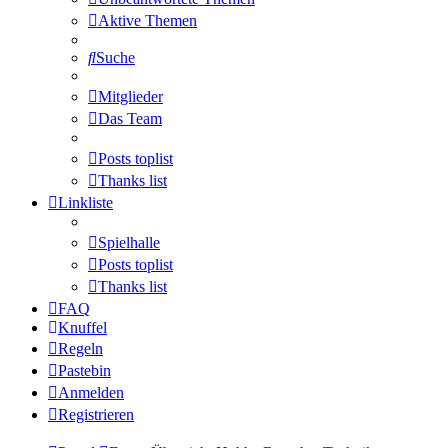
Aktive Themen
Suche
Mitglieder
Das Team
Posts toplist
Thanks list
Linkliste
Spielhalle
Posts toplist
Thanks list
FAQ
Knuffel
Regeln
Pastebin
Anmelden
Registrieren