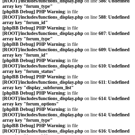
[ROOT]/includes/functions_display.php
on line
586
:
Undefined
array key "forum_type"
[phpBB Debug] PHP Warning
: in file
[ROOT]/includes/functions_display.php
on line
588
:
Undefined
array key "forum_id"
[phpBB Debug] PHP Warning
: in file
[ROOT]/includes/functions_display.php
on line
607
:
Undefined
array key "forum_type"
[phpBB Debug] PHP Warning
: in file
[ROOT]/includes/functions_display.php
on line
609
:
Undefined
array key "forum_id"
[phpBB Debug] PHP Warning
: in file
[ROOT]/includes/functions_display.php
on line
610
:
Undefined
array key "forum_status"
[phpBB Debug] PHP Warning
: in file
[ROOT]/includes/functions_display.php
on line
611
:
Undefined
array key "display_subforum_list"
[phpBB Debug] PHP Warning
: in file
[ROOT]/includes/functions_display.php
on line
614
:
Undefined
array key "forum_options"
[phpBB Debug] PHP Warning
: in file
[ROOT]/includes/functions_display.php
on line
614
:
Undefined
array key "forum_type"
[phpBB Debug] PHP Warning
: in file
[ROOT]/includes/functions_display.php
on line
616
:
Undefined