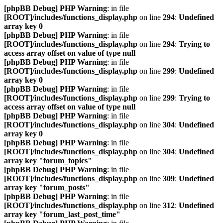
[phpBB Debug] PHP Warning
: in file
[ROOT]/includes/functions_display.php
on line
294
:
Undefined
array key 0
[phpBB Debug] PHP Warning
: in file
[ROOT]/includes/functions_display.php
on line
294
:
Trying to
access array offset on value of type null
[phpBB Debug] PHP Warning
: in file
[ROOT]/includes/functions_display.php
on line
299
:
Undefined
array key 0
[phpBB Debug] PHP Warning
: in file
[ROOT]/includes/functions_display.php
on line
299
:
Trying to
access array offset on value of type null
[phpBB Debug] PHP Warning
: in file
[ROOT]/includes/functions_display.php
on line
304
:
Undefined
array key 0
[phpBB Debug] PHP Warning
: in file
[ROOT]/includes/functions_display.php
on line
304
:
Undefined
array key "forum_topics"
[phpBB Debug] PHP Warning
: in file
[ROOT]/includes/functions_display.php
on line
309
:
Undefined
array key "forum_posts"
[phpBB Debug] PHP Warning
: in file
[ROOT]/includes/functions_display.php
on line
312
:
Undefined
array key "forum_last_post_time"