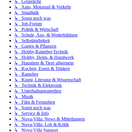
↳ Gespräche
↳ Auto, Motorrad & Verkehr
↳ Smalltalk
↳ Sonst noch was
↳ Job-Forum
↳ Politik & Wirtschaft
↳ Schule, Aus- & Weiterbildung
↳ Selbständigkeit
↳ Garten & Pflanzen
↳ Hobby,Ratgeber,Technik
↳ Hobby, Heim- & Handwerk
↳ Haustiere & Tiere allgemein
↳ Kochen, Essen & Trinken
↳ Ratgeber
↳ Kunst, Literatur & Wissenschaft
↳ Technik & Elektronik
↳ Unterhaltungsmedien
↳ Musik
↳ Film & Fernsehen
↳ Sonst noch was
↳ Service & Info
↳ Nova-Villa: News & Mitteilungen
↳ Nova-Villa: Lob & Kritik
↳ Nova-Villa Support