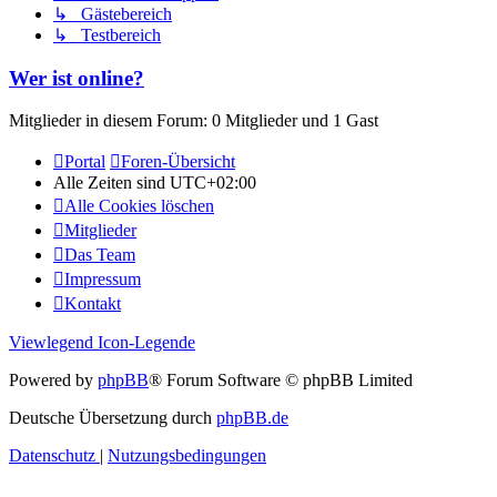
↳ Gästebereich
↳ Testbereich
Wer ist online?
Mitglieder in diesem Forum: 0 Mitglieder und 1 Gast
Portal
Foren-Übersicht
Alle Zeiten sind
UTC+02:00
Alle Cookies löschen
Mitglieder
Das Team
Impressum
Kontakt
Viewlegend Icon-Legende
Powered by
phpBB
® Forum Software © phpBB Limited
Deutsche Übersetzung durch
phpBB.de
Datenschutz
|
Nutzungsbedingungen