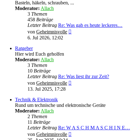
Basteln, häkeln, schrauben, ...
Moderator:
Allach
3
Themen
458
Beiträge
Letzter Beitrag
Re: Was gab es heute leckeres…
Neuester
von
Geheimnisvolle
Beitrag
6. Jul 2026, 12:02
Ratgeber
Hier wird Euch geholfen
Moderator:
Allach
3
Themen
10
Beiträge
Letzter Beitrag
Re: Was liest ihr zur Zeit?
Neuester
von
Geheimnisvolle
Beitrag
13. Jul 2025, 17:28
Technik & Elektronik
Rund um technische und elektronische Geräte
Moderator:
Allach
2
Themen
11
Beiträge
Letzter Beitrag
Re: W A S C H M A S C H I N E…
Neuester
von
Geheimnisvolle
Beitrag