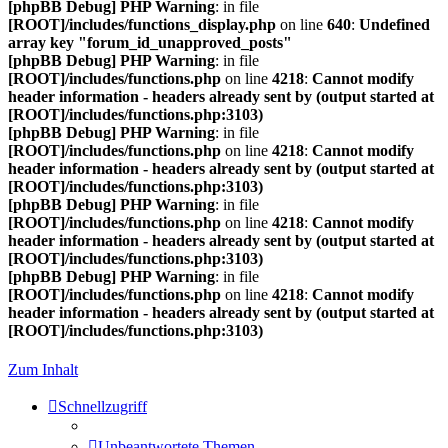
[phpBB Debug] PHP Warning
: in file
[ROOT]/includes/functions_display.php
on line
640
:
Undefined
array key "forum_id_unapproved_posts"
[phpBB Debug] PHP Warning
: in file
[ROOT]/includes/functions.php
on line
4218
:
Cannot modify
header information - headers already sent by (output started at
[ROOT]/includes/functions.php:3103)
[phpBB Debug] PHP Warning
: in file
[ROOT]/includes/functions.php
on line
4218
:
Cannot modify
header information - headers already sent by (output started at
[ROOT]/includes/functions.php:3103)
[phpBB Debug] PHP Warning
: in file
[ROOT]/includes/functions.php
on line
4218
:
Cannot modify
header information - headers already sent by (output started at
[ROOT]/includes/functions.php:3103)
[phpBB Debug] PHP Warning
: in file
[ROOT]/includes/functions.php
on line
4218
:
Cannot modify
header information - headers already sent by (output started at
[ROOT]/includes/functions.php:3103)
Zum Inhalt
Schnellzugriff
Unbeantwortete Themen