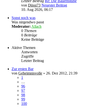
Letzter Beitrag
Re: Die Bauernstube
von
Düssi73
Neuester Beitrag
10. Aug 2026, 06:17
Sonst noch was
Was nirgendwo passt
Moderator:
Allach
0
Themen
0
Beiträge
Keine Beiträge
Aktive Themen
Antworten
Zugriffe
Letzter Beitrag
Zur ersten Bar
von
Geheimnisvolle
»
26. Dez 2012, 21:39
1
…
96
97
98
99
100