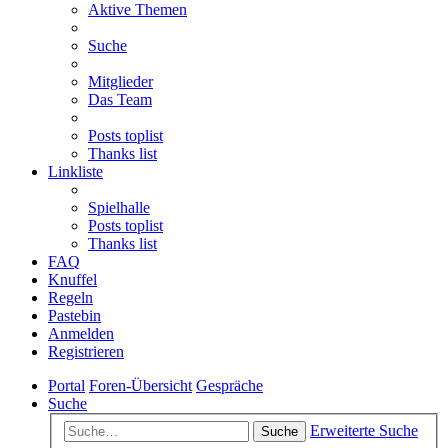
Aktive Themen
Suche
Mitglieder
Das Team
Posts toplist
Thanks list
Linkliste
Spielhalle
Posts toplist
Thanks list
FAQ
Knuffel
Regeln
Pastebin
Anmelden
Registrieren
Portal
Foren-Übersicht
Gespräche
Suche
Erweiterte Suche
Suche