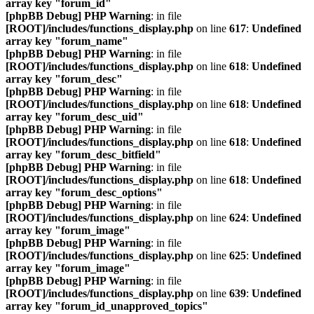
array key "forum_id"
[phpBB Debug] PHP Warning
: in file
[ROOT]/includes/functions_display.php
on line
617
:
Undefined
array key "forum_name"
[phpBB Debug] PHP Warning
: in file
[ROOT]/includes/functions_display.php
on line
618
:
Undefined
array key "forum_desc"
[phpBB Debug] PHP Warning
: in file
[ROOT]/includes/functions_display.php
on line
618
:
Undefined
array key "forum_desc_uid"
[phpBB Debug] PHP Warning
: in file
[ROOT]/includes/functions_display.php
on line
618
:
Undefined
array key "forum_desc_bitfield"
[phpBB Debug] PHP Warning
: in file
[ROOT]/includes/functions_display.php
on line
618
:
Undefined
array key "forum_desc_options"
[phpBB Debug] PHP Warning
: in file
[ROOT]/includes/functions_display.php
on line
624
:
Undefined
array key "forum_image"
[phpBB Debug] PHP Warning
: in file
[ROOT]/includes/functions_display.php
on line
625
:
Undefined
array key "forum_image"
[phpBB Debug] PHP Warning
: in file
[ROOT]/includes/functions_display.php
on line
639
:
Undefined
array key "forum_id_unapproved_topics"