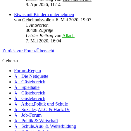
9. Apr 2026, 11:14
Etwas mit Kindern unternehmen
von
Geheimnisvolle
»
6. Mai 2020, 19:07
1
Antworten
30408
Zugriffe
Letzter Beitrag
von
Allach
7. Mai 2020, 16:04
Zurück zur Foren-Übersicht
Gehe zu
Forum-Regeln
↳ Die Netiquette
↳ Gästebereich
↳ Spielhalle
↳ Gästebereich
↳ Gästebereich
↳ Arbeit,Politik und Schule
↳ Soziales,ALG & Hartz IV
↳ Job-Forum
↳ Politik & Wirtschaft
↳ Schule,Aus- & Weiterbildung