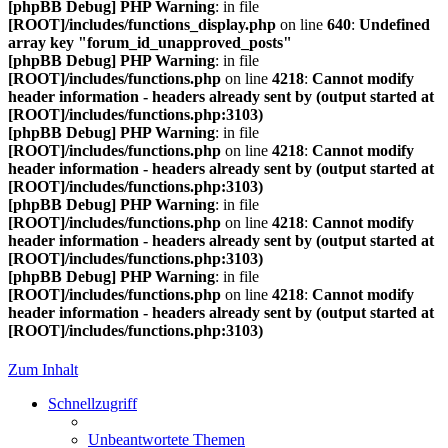
[phpBB Debug] PHP Warning
: in file
[ROOT]/includes/functions_display.php
on line
640
:
Undefined
array key "forum_id_unapproved_posts"
[phpBB Debug] PHP Warning
: in file
[ROOT]/includes/functions.php
on line
4218
:
Cannot modify
header information - headers already sent by (output started at
[ROOT]/includes/functions.php:3103)
[phpBB Debug] PHP Warning
: in file
[ROOT]/includes/functions.php
on line
4218
:
Cannot modify
header information - headers already sent by (output started at
[ROOT]/includes/functions.php:3103)
[phpBB Debug] PHP Warning
: in file
[ROOT]/includes/functions.php
on line
4218
:
Cannot modify
header information - headers already sent by (output started at
[ROOT]/includes/functions.php:3103)
[phpBB Debug] PHP Warning
: in file
[ROOT]/includes/functions.php
on line
4218
:
Cannot modify
header information - headers already sent by (output started at
[ROOT]/includes/functions.php:3103)
Zum Inhalt
Schnellzugriff
Unbeantwortete Themen