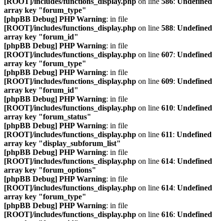
[ROOT]/includes/functions_display.php
on line
586
:
Undefined
array key "forum_type"
[phpBB Debug] PHP Warning
: in file
[ROOT]/includes/functions_display.php
on line
588
:
Undefined
array key "forum_id"
[phpBB Debug] PHP Warning
: in file
[ROOT]/includes/functions_display.php
on line
607
:
Undefined
array key "forum_type"
[phpBB Debug] PHP Warning
: in file
[ROOT]/includes/functions_display.php
on line
609
:
Undefined
array key "forum_id"
[phpBB Debug] PHP Warning
: in file
[ROOT]/includes/functions_display.php
on line
610
:
Undefined
array key "forum_status"
[phpBB Debug] PHP Warning
: in file
[ROOT]/includes/functions_display.php
on line
611
:
Undefined
array key "display_subforum_list"
[phpBB Debug] PHP Warning
: in file
[ROOT]/includes/functions_display.php
on line
614
:
Undefined
array key "forum_options"
[phpBB Debug] PHP Warning
: in file
[ROOT]/includes/functions_display.php
on line
614
:
Undefined
array key "forum_type"
[phpBB Debug] PHP Warning
: in file
[ROOT]/includes/functions_display.php
on line
616
:
Undefined