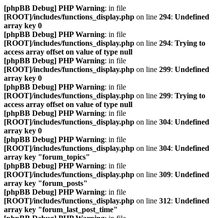
[phpBB Debug] PHP Warning
: in file
[ROOT]/includes/functions_display.php
on line
294
:
Undefined
array key 0
[phpBB Debug] PHP Warning
: in file
[ROOT]/includes/functions_display.php
on line
294
:
Trying to
access array offset on value of type null
[phpBB Debug] PHP Warning
: in file
[ROOT]/includes/functions_display.php
on line
299
:
Undefined
array key 0
[phpBB Debug] PHP Warning
: in file
[ROOT]/includes/functions_display.php
on line
299
:
Trying to
access array offset on value of type null
[phpBB Debug] PHP Warning
: in file
[ROOT]/includes/functions_display.php
on line
304
:
Undefined
array key 0
[phpBB Debug] PHP Warning
: in file
[ROOT]/includes/functions_display.php
on line
304
:
Undefined
array key "forum_topics"
[phpBB Debug] PHP Warning
: in file
[ROOT]/includes/functions_display.php
on line
309
:
Undefined
array key "forum_posts"
[phpBB Debug] PHP Warning
: in file
[ROOT]/includes/functions_display.php
on line
312
:
Undefined
array key "forum_last_post_time"