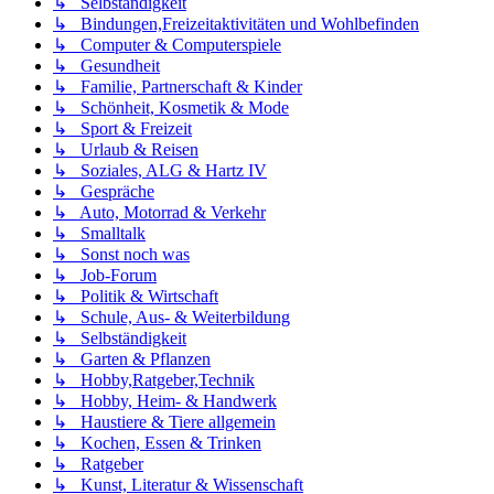
↳ Selbständigkeit
↳ Bindungen,Freizeitaktivitäten und Wohlbefinden
↳ Computer & Computerspiele
↳ Gesundheit
↳ Familie, Partnerschaft & Kinder
↳ Schönheit, Kosmetik & Mode
↳ Sport & Freizeit
↳ Urlaub & Reisen
↳ Soziales, ALG & Hartz IV
↳ Gespräche
↳ Auto, Motorrad & Verkehr
↳ Smalltalk
↳ Sonst noch was
↳ Job-Forum
↳ Politik & Wirtschaft
↳ Schule, Aus- & Weiterbildung
↳ Selbständigkeit
↳ Garten & Pflanzen
↳ Hobby,Ratgeber,Technik
↳ Hobby, Heim- & Handwerk
↳ Haustiere & Tiere allgemein
↳ Kochen, Essen & Trinken
↳ Ratgeber
↳ Kunst, Literatur & Wissenschaft