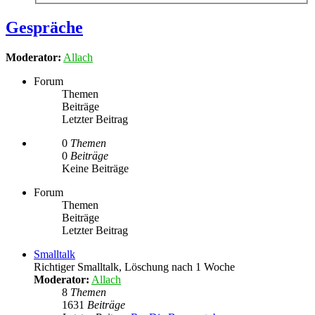
Gespräche
Moderator:
Allach
Forum
Themen
Beiträge
Letzter Beitrag
0
Themen
0
Beiträge
Keine Beiträge
Forum
Themen
Beiträge
Letzter Beitrag
Smalltalk
Richtiger Smalltalk, Löschung nach 1 Woche
Moderator:
Allach
8
Themen
1631
Beiträge