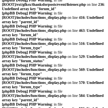
[phpBB Debug] PHP Warning
: in file
[ROOT]/ext/gfksx/thanksforposts/event/listener.php
on line
236
:
Undefined array key "forum_id"
[phpBB Debug] PHP Warning
: in file
[ROOT]/includes/functions_display.php
on line
416
:
Undefined
array key "parent_id"
[phpBB Debug] PHP Warning
: in file
[ROOT]/includes/functions_display.php
on line
463
:
Undefined
array key "forum_id"
[phpBB Debug] PHP Warning
: in file
[ROOT]/includes/functions_display.php
on line
516
:
Undefined
array key "forum_type"
[phpBB Debug] PHP Warning
: in file
[ROOT]/includes/functions_display.php
on line
529
:
Undefined
array key "forum_status"
[phpBB Debug] PHP Warning
: in file
[ROOT]/includes/functions_display.php
on line
569
:
Undefined
array key "forum_type"
[phpBB Debug] PHP Warning
: in file
[ROOT]/includes/functions_display.php
on line
570
:
Undefined
array key "forum_type"
[phpBB Debug] PHP Warning
: in file
[ROOT]/includes/functions_display.php
on line
584
:
Undefined
array key "parent_id"
[phpBB Debug] PHP Warning
: in file