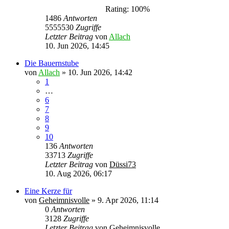
Rating: 100%
1486
Antworten
5555530
Zugriffe
Letzter Beitrag
von
Allach
10. Jun 2026, 14:45
Die Bauernstube
von
Allach
»
10. Jun 2026, 14:42
1
…
6
7
8
9
10
136
Antworten
33713
Zugriffe
Letzter Beitrag
von
Düssi73
10. Aug 2026, 06:17
Eine Kerze für
von
Geheimnisvolle
»
9. Apr 2026, 11:14
0
Antworten
3128
Zugriffe
Letzter Beitrag
von
Geheimnisvolle