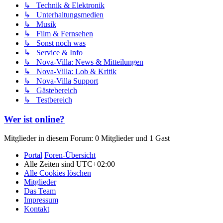
↳ Technik & Elektronik
↳ Unterhaltungsmedien
↳ Musik
↳ Film & Fernsehen
↳ Sonst noch was
↳ Service & Info
↳ Nova-Villa: News & Mitteilungen
↳ Nova-Villa: Lob & Kritik
↳ Nova-Villa Support
↳ Gästebereich
↳ Testbereich
Wer ist online?
Mitglieder in diesem Forum: 0 Mitglieder und 1 Gast
Portal
Foren-Übersicht
Alle Zeiten sind
UTC+02:00
Alle Cookies löschen
Mitglieder
Das Team
Impressum
Kontakt